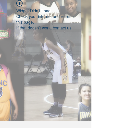
Widget Didn’t Load
Check your internet and refresh
this page.
If that doesn’t work, contact us.