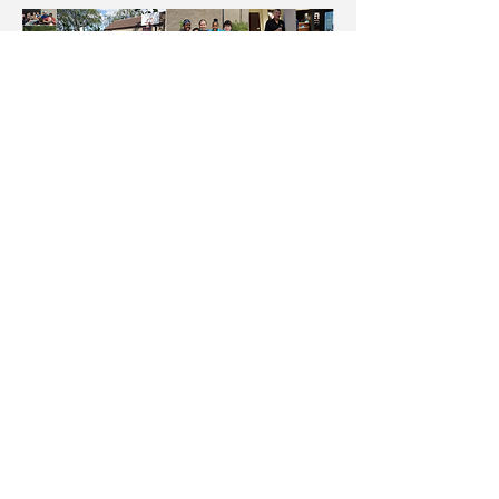
BACK TO TOP
© 2017 BY HIRASHIMA. Proudly created
with
Wix.com