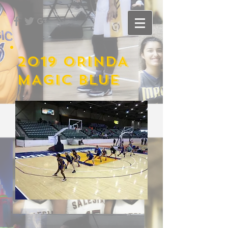
2019 ORINDA
MAGIC BLUE