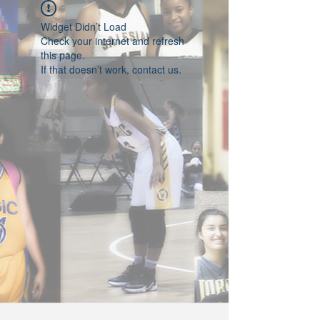
Widget Didn’t Load
Check your internet and refresh
this page.
If that doesn’t work, contact us.