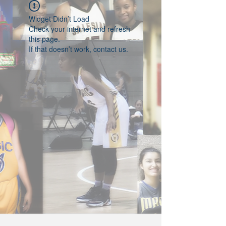
Widget Didn’t Load
Check your internet and refresh
this page.
If that doesn’t work, contact us.