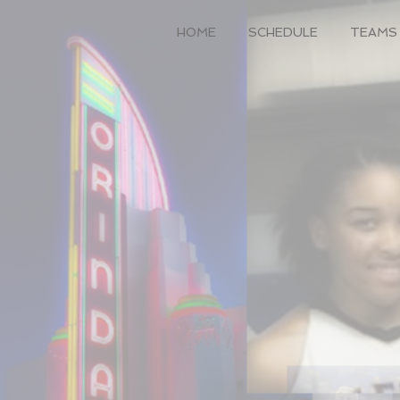
HOME
SCHEDULE
TEAMS