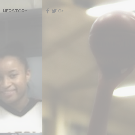
HERSTORY