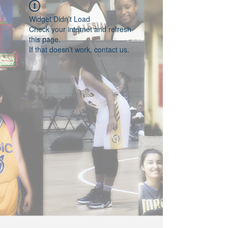
Widget Didn’t Load
Check your internet and refresh
this page.
If that doesn’t work, contact us.